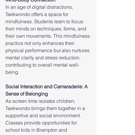
In an age of digital distractions, 
Taekwondo offers a space for 
mindfulness. Students learn to focus 
their minds on techniques, forms, and 
their own movements. This mindfulness 
practice not only enhances their 
physical performance but also nurtures 
mental clarity and stress reduction, 
contributing to overall mental well-
being.
Social Interaction and Camaraderie: A 
Sense of Belonging
As screen time isolates children, 
Taekwondo brings them together in a 
supportive and social environment. 
Classes provide opportunities for 
school kids in Brampton and 