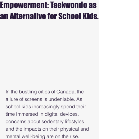
Empowerment: Taekwondo as
an Alternative for School Kids.
In the bustling cities of Canada, the 
allure of screens is undeniable. As 
school kids increasingly spend their 
time immersed in digital devices, 
concerns about sedentary lifestyles 
and the impacts on their physical and 
mental well-being are on the rise. 