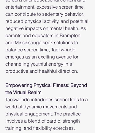
entertainment, excessive screen time 
can contribute to sedentary behavior, 
reduced physical activity, and potential 
negative impacts on mental health. As 
parents and educators in Brampton 
and Mississauga seek solutions to 
balance screen time, Taekwondo 
emerges as an exciting avenue for 
channeling youthful energy in a 
productive and healthful direction.
Empowering Physical Fitness: Beyond 
the Virtual Realm
Taekwondo introduces school kids to a 
world of dynamic movements and 
physical engagement. The practice 
involves a blend of cardio, strength 
training, and flexibility exercises, 