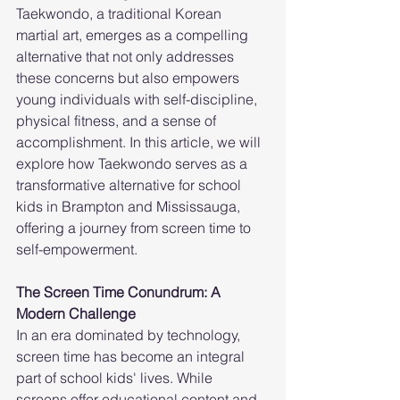
Taekwondo, a traditional Korean 
martial art, emerges as a compelling 
alternative that not only addresses 
these concerns but also empowers 
young individuals with self-discipline, 
physical fitness, and a sense of 
accomplishment. In this article, we will 
explore how Taekwondo serves as a 
transformative alternative for school 
kids in Brampton and Mississauga, 
offering a journey from screen time to 
self-empowerment.
The Screen Time Conundrum: A 
Modern Challenge
In an era dominated by technology, 
screen time has become an integral 
part of school kids' lives. While 
screens offer educational content and 