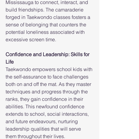
Mississauga to connect, interact, and 
build friendships. The camaraderie 
forged in Taekwondo classes fosters a 
sense of belonging that counters the 
potential loneliness associated with 
excessive screen time.
Confidence and Leadership: Skills for 
Life
Taekwondo empowers school kids with 
the self-assurance to face challenges 
both on and off the mat. As they master 
techniques and progress through the 
ranks, they gain confidence in their 
abilities. This newfound confidence 
extends to school, social interactions, 
and future endeavours, nurturing 
leadership qualities that will serve 
them throughout their lives.