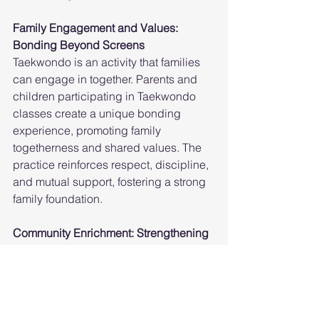
Family Engagement and Values: 
Bonding Beyond Screens
Taekwondo is an activity that families 
can engage in together. Parents and 
children participating in Taekwondo 
classes create a unique bonding 
experience, promoting family 
togetherness and shared values. The 
practice reinforces respect, discipline, 
and mutual support, fostering a strong 
family foundation.
Community Enrichment: Strengthening 
Bonds
Taekwondo schools in Brampton and 
Mississauga actively engage with the 
local communities, organizing events, 
workshops, and demonstrations. These 