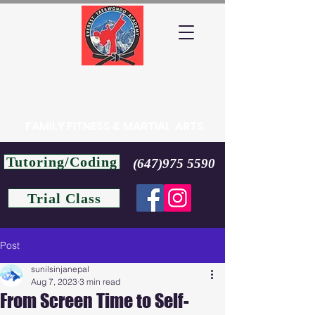
EVEREST TAEKWONDO
ACADEMY
FAMILY FITNESS & MARTIAL ARTS
Tutoring/Coding
(647)975 5590
Trial Class
Post
sunilsinjanepal
Aug 7, 2023
3 min read
From Screen Time to Self-