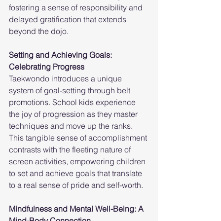
fostering a sense of responsibility and 
delayed gratification that extends 
beyond the dojo.
Setting and Achieving Goals: 
Celebrating Progress
Taekwondo introduces a unique 
system of goal-setting through belt 
promotions. School kids experience 
the joy of progression as they master 
techniques and move up the ranks. 
This tangible sense of accomplishment 
contrasts with the fleeting nature of 
screen activities, empowering children 
to set and achieve goals that translate 
to a real sense of pride and self-worth.
Mindfulness and Mental Well-Being: A 
Mind-Body Connection