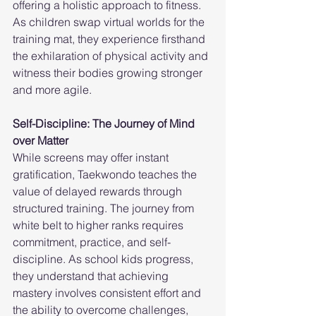
offering a holistic approach to fitness. 
As children swap virtual worlds for the 
training mat, they experience firsthand 
the exhilaration of physical activity and 
witness their bodies growing stronger 
and more agile.
Self-Discipline: The Journey of Mind 
over Matter
While screens may offer instant 
gratification, Taekwondo teaches the 
value of delayed rewards through 
structured training. The journey from 
white belt to higher ranks requires 
commitment, practice, and self-
discipline. As school kids progress, 
they understand that achieving 
mastery involves consistent effort and 
the ability to overcome challenges, 