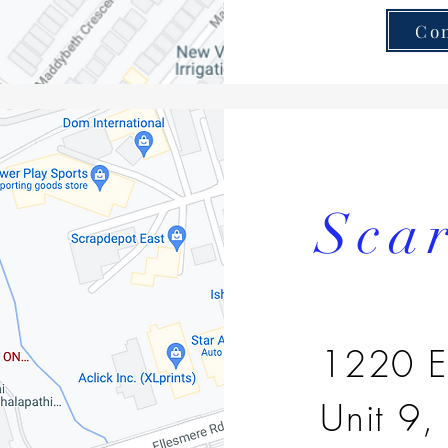
Co
Sca
1220 E
Unit 9,