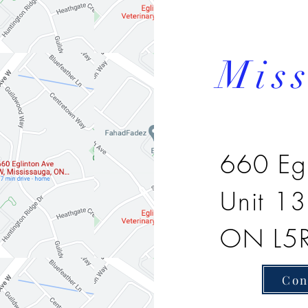
Mis
660 Eg
Unit 1
ON L5
Con