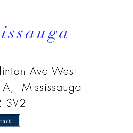
sissauga
linton Ave West
3 A, Mississauga
R 3V2
tact