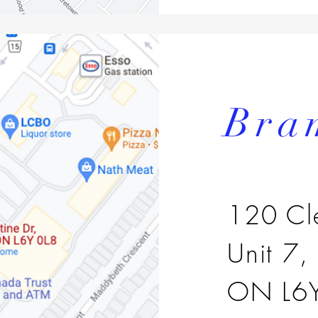
Bra
120 Cl
Unit 7,
ON L6Y