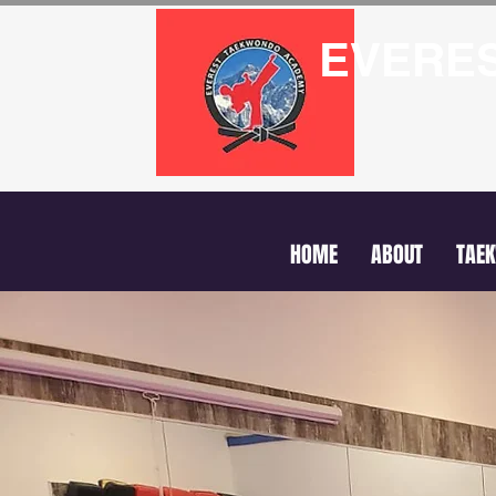
EVERE
HOME
ABOUT
TAE