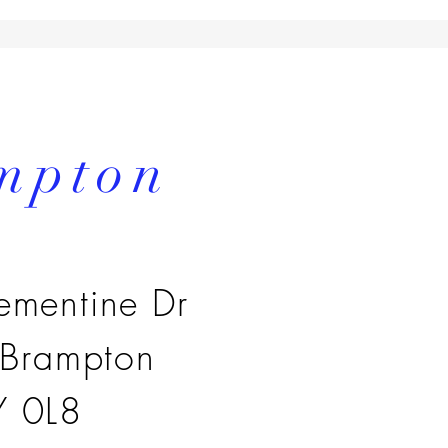
mpton
ementine Dr
 Brampton
 0L8