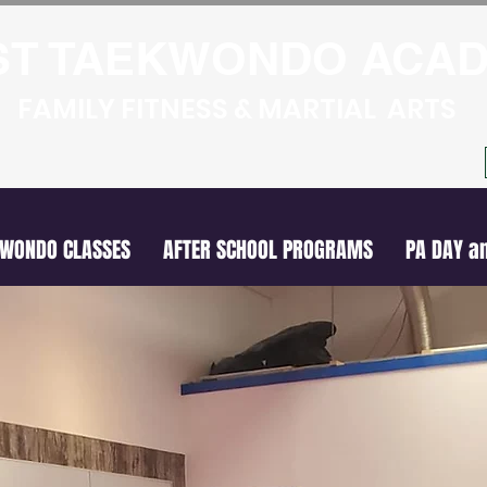
ST TAEKWONDO ACA
FAMILY FITNESS & MARTIAL ARTS
KWONDO CLASSES
AFTER SCHOOL PROGRAMS
PA DAY a