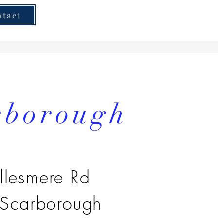
ntact
rborough
llesmere Rd
 Scarborough