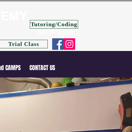
DEMY
Tutoring/Coding
(647)975 5590
Trial Class
nd CAMPS
CONTACT US