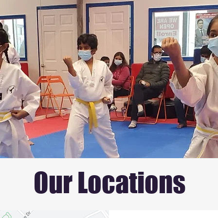
Our Locations