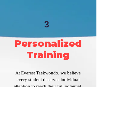
3
Personalized
Training
At Everest Taekwondo, we believe
every student deserves individual
attention to reach their full potential.
Our low student-to-teacher ratio
ensures personalized guidance tailored
to your learning pace and goals.
Instructors closely monitor your
progress, providing encouragement and
actionable feedback.