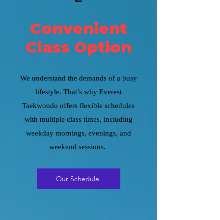
Convenient
Class Option
We understand the demands of a busy
lifestyle. That’s why Everest
Taekwondo offers flexible schedules
with multiple class times, including
weekday mornings, evenings, and
weekend sessions.
Our Schedule