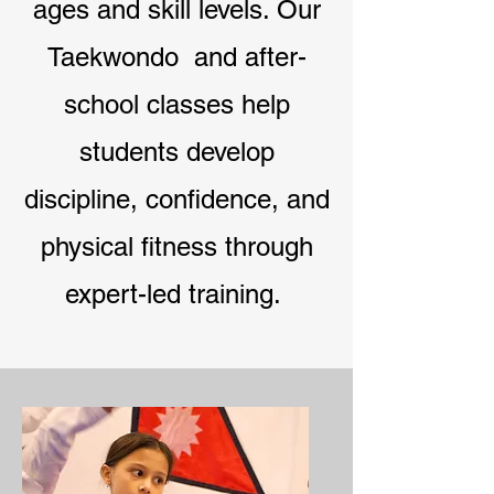
ages and skill levels. Our
Taekwondo and after-
school classes help
students develop
discipline, confidence, and
physical fitness through
expert-led training.