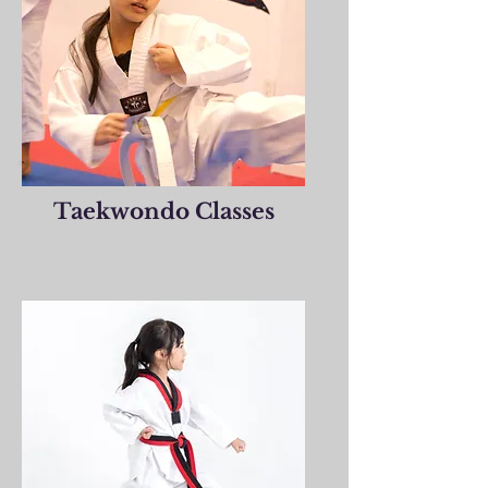
Taekwondo Classes