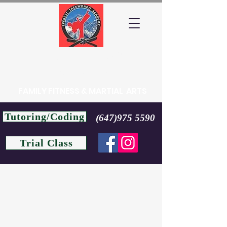
EVEREST TAEKWONDO
ACADEMY
FAMILY FITNESS & MARTIAL ARTS
Tutoring/Coding
(647)975 5590
Trial Class