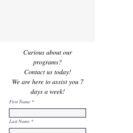
Welcome to Everest
Taekwondo Academy
Curious about our
programs?
Contact us today!
We are here to assist you 7
days a week!
First Name
Last Name