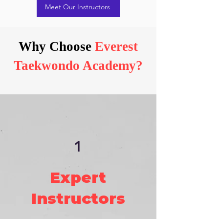
Meet Our Instructors
Why Choose
Everest
Taekwondo Academy?
1
Expert
Instructors