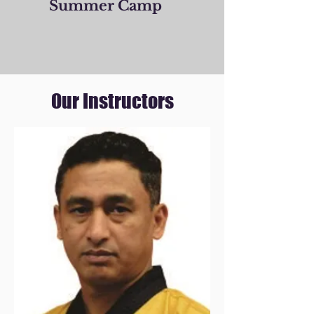
Summer Camp
Our Instructors