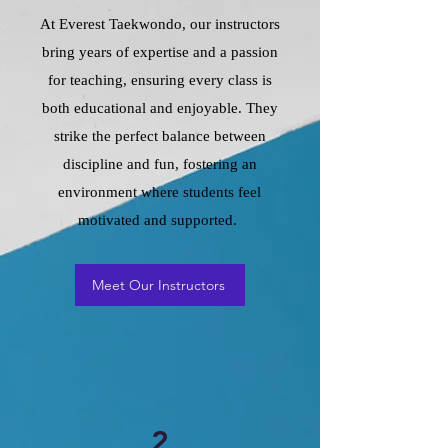
At Everest Taekwondo, our instructors
bring years of expertise and a passion
for teaching, ensuring every class is
both educational and enjoyable. They
strike the perfect balance between
discipline and fun, fostering an
environment where students feel
motivated and supported.
Meet Our Instructors
2