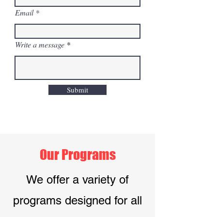
Email
Write a message
Submit
Our Programs
We offer a variety of
programs designed for all