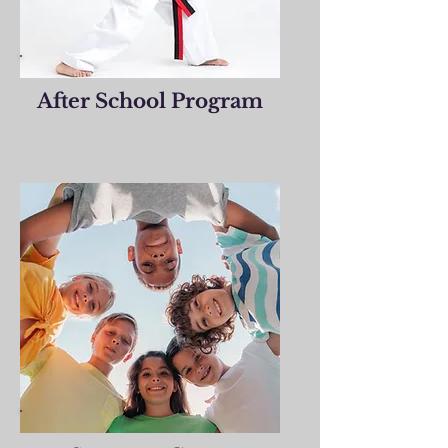
After School Program