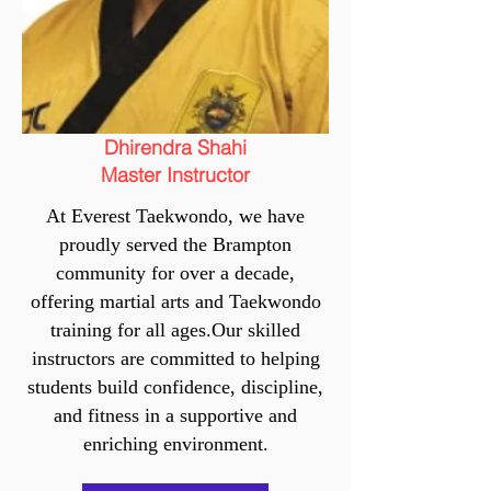
Dhirendra Shahi
Master Instructor
At Everest Taekwondo, we have
proudly served the Brampton
community for over a decade,
offering martial arts and Taekwondo
training for all ages.Our skilled
instructors are committed to helping
students build confidence, discipline,
and fitness in a supportive and
enriching environment.